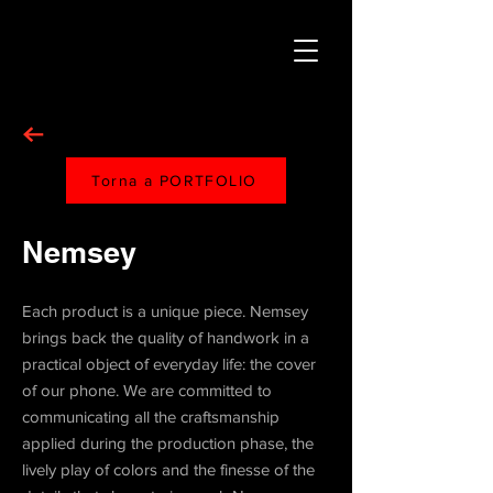
Torna a PORTFOLIO
Nemsey
Each product is a unique piece. Nemsey
brings back the quality of handwork in a
practical object of everyday life: the cover
of our phone. We are committed to
communicating all the craftsmanship
applied during the production phase, the
lively play of colors and the finesse of the