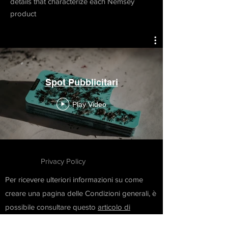
details that characterize each Nemsey
product
Spot Pubblicitari
Play Video
Privacy Policy
Per ricevere ulteriori informazioni su come
creare una pagina delle Condizioni generali, è
possibile consultare questo
articolo di
supporto
.